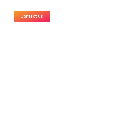
Contact us