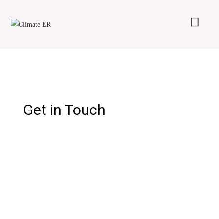
Get in Touch