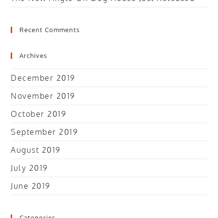
Recent Comments
Archives
December 2019
November 2019
October 2019
September 2019
August 2019
July 2019
June 2019
Categories