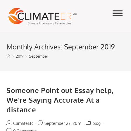
Skip
to
content
Monthly Archives: September 2019
>
2019
>
September
Someone Point out Essay help,
We’re Saying Accurate At a
distance
Post
Post
Post
ClimateER
September 27, 2019
blog
author:
published:
category:
Post
0 Comments