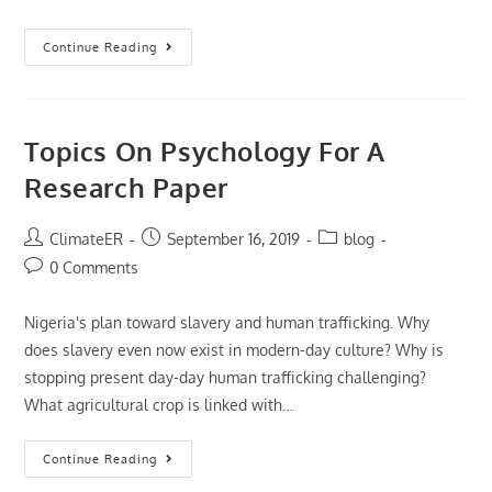
Internal
Continue Reading
Control
Essays
Topics On Psychology For A
Research Paper
Post
Post
Post
ClimateER
September 16, 2019
blog
author:
published:
category:
Post
0 Comments
comments:
Nigeria's plan toward slavery and human trafficking. Why
does slavery even now exist in modern-day culture? Why is
stopping present day-day human trafficking challenging?
What agricultural crop is linked with…
Topics
Continue Reading
On
Psychology