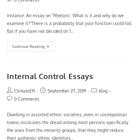
comments:
Instance: An essay on "Rhetoric: What is it and why do we
examine it?"There is a probability that your function could fall
flat if you have not decided on 1…
Someone
Continue Reading
Point
Out
Essay
Help,
We’re
Saying
Internal Control Essays
Accurate
At
A
Distance
Post
Post
Post
ClimateER
September 27, 2019
blog
author:
published:
category:
Post
0 Comments
comments:
Dwelling in assorted ethnic societies, even in cosmopolitan
towns inculcates the dread among most persons specifically
the ones from the minority groups, that they might reduce
their authentic ethnic identities…