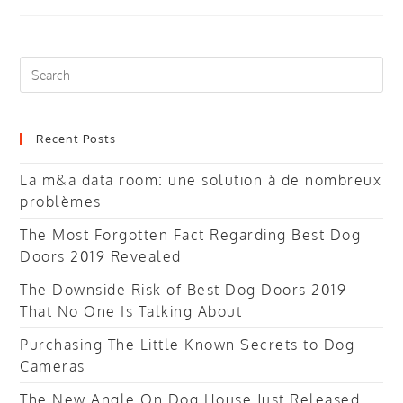
For
A
Research
Paper
Search
this
website
Recent Posts
La m&a data room: une solution à de nombreux
problèmes
The Most Forgotten Fact Regarding Best Dog
Doors 2019 Revealed
The Downside Risk of Best Dog Doors 2019
That No One Is Talking About
Purchasing The Little Known Secrets to Dog
Cameras
The New Angle On Dog House Just Released