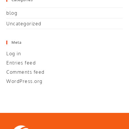
blog
Uncategorized
Meta
Log in
Entries feed
Comments feed
WordPress.org