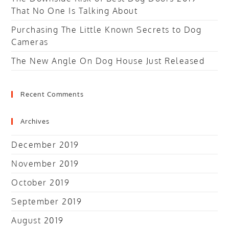
That No One Is Talking About
Purchasing The Little Known Secrets to Dog
Cameras
The New Angle On Dog House Just Released
Recent Comments
Archives
December 2019
November 2019
October 2019
September 2019
August 2019