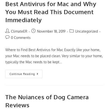
Best Antivirus for Mac and Why
You Must Read This Document
Immediately
Post
Post
Post
ClimateER
November 18, 2019
Uncategorized
author:
published:
category:
Post
0 Comments
comments:
Where to Find Best Antivirus for Mac Exactly like your home,
your Mac needs to be placed clean. Very similar to your home,
typically the Mac needs to be kept…
Why
Continue Reading
Everyone
Is
Wrong
About
Best
Antivirus
The Nuiances of Dog Camera
For
Mac
Reviews
And
Why