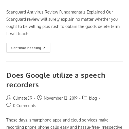
comments:
Scanguard Antivirus Review Fundamentals Explained Our
Scanguard review will surely explain no matter whether you
ought to be willing plus rush to obtain the goods delete term.
It will teach…
The
Continue Reading
Sole
Method
To
Use
For
Scanguard
Does Google utilize a speech
Antivirus
Review
recorders
Unveiled
Post
Post
Post
ClimateER
November 12, 2019
blog
author:
published:
category:
Post
0 Comments
comments:
These days, smartphone apps and cloud services make
recording phone phone calls easy and hassle-free-irrespective