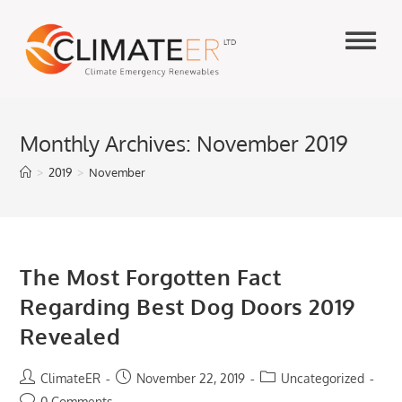
Skip
to
content
Monthly Archives: November 2019
>
2019
>
November
The Most Forgotten Fact
Regarding Best Dog Doors 2019
Revealed
Post
Post
Post
ClimateER
November 22, 2019
Uncategorized
author:
published:
category:
Post
0 Comments