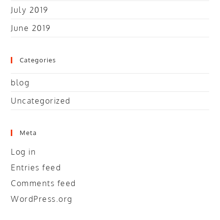
July 2019
June 2019
Categories
blog
Uncategorized
Meta
Log in
Entries feed
Comments feed
WordPress.org