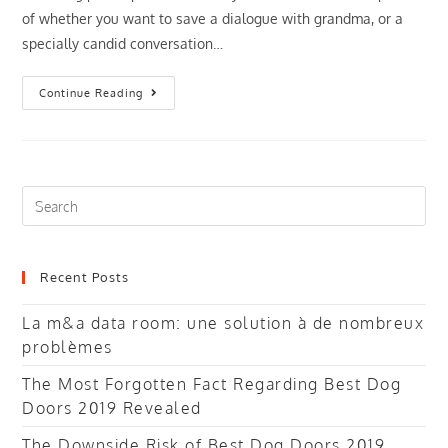
of whether you want to save a dialogue with grandma, or a
specially candid conversation…
Does
Continue Reading
Google
Utilize
A
Speech
Recorders
Search
this
website
Recent Posts
La m&a data room: une solution à de nombreux
problèmes
The Most Forgotten Fact Regarding Best Dog
Doors 2019 Revealed
The Downside Risk of Best Dog Doors 2019