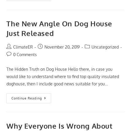
Little
Known
Secrets
To
Dog
The New Angle On Dog House
Cameras
Just Released
Post
Post
Post
ClimateER
November 20, 2019
Uncategorized
author:
published:
category:
Post
0 Comments
comments:
The Hidden Truth on Dog House Hello there, in case you
would like to understand where to find top quality insulated
doghouse, then I include good news suitable for you…
The
Continue Reading
New
Angle
On
Dog
House
Just
Why Everyone Is Wrong About
Released