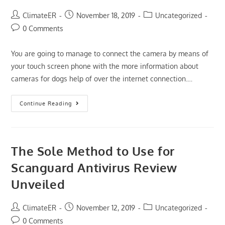
You
Must
Post
Post
Post
ClimateER
November 18, 2019
Uncategorized
Read
author:
published:
category:
This
Post
0 Comments
Document
comments:
Immediately
You are going to manage to connect the camera by means of
your touch screen phone with the more information about
cameras for dogs help of over the internet connection.…
The
Continue Reading
Nuiances
Of
Dog
Camera
Reviews
The Sole Method to Use for
Scanguard Antivirus Review
Unveiled
Post
Post
Post
ClimateER
November 12, 2019
Uncategorized
author:
published:
category:
Post
0 Comments