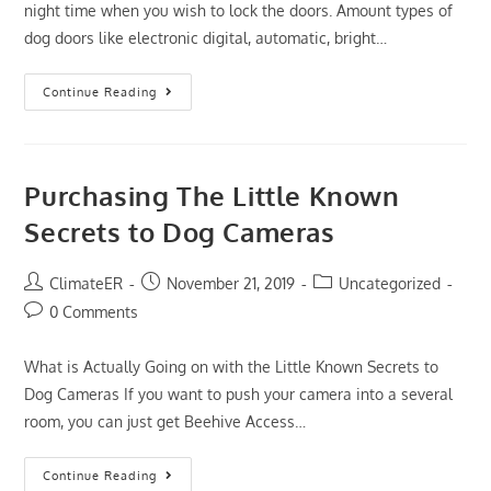
night time when you wish to lock the doors. Amount types of
dog doors like electronic digital, automatic, bright…
The
Continue Reading
Downside
Risk
Of
Best
Dog
Doors
Purchasing The Little Known
2019
That
Secrets to Dog Cameras
No
One
Is
Talking
Post
Post
Post
ClimateER
November 21, 2019
Uncategorized
About
author:
published:
category:
Post
0 Comments
comments:
What is Actually Going on with the Little Known Secrets to
Dog Cameras If you want to push your camera into a several
room, you can just get Beehive Access…
Purchasing
Continue Reading
The