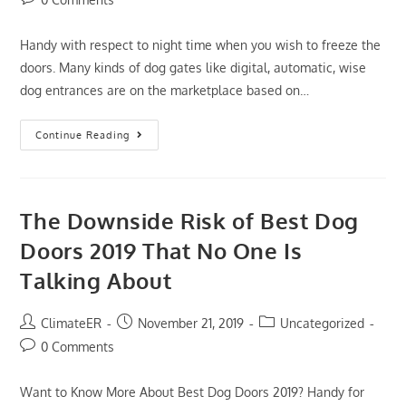
comments:
Handy with respect to night time when you wish to freeze the
doors. Many kinds of dog gates like digital, automatic, wise
dog entrances are on the marketplace based on…
The
Continue Reading
Most
Forgotten
Fact
Regarding
Best
Dog
The Downside Risk of Best Dog
Doors
2019
Doors 2019 That No One Is
Revealed
Talking About
Post
Post
Post
ClimateER
November 21, 2019
Uncategorized
author:
published:
category:
Post
0 Comments
comments:
Want to Know More About Best Dog Doors 2019? Handy for