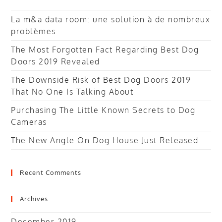
La m&a data room: une solution à de nombreux
problèmes
The Most Forgotten Fact Regarding Best Dog
Doors 2019 Revealed
The Downside Risk of Best Dog Doors 2019
That No One Is Talking About
Purchasing The Little Known Secrets to Dog
Cameras
The New Angle On Dog House Just Released
Recent Comments
Archives
December 2019