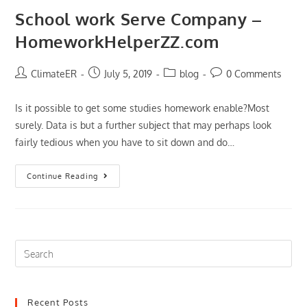
A
VPN
School work Serve Company –
HomeworkHelperZZ.com
Post
Post
Post
Post
ClimateER
July 5, 2019
blog
0 Comments
author:
published:
category:
comments:
Is it possible to get some studies homework enable?Most
surely. Data is but a further subject that may perhaps look
fairly tedious when you have to sit down and do…
School
Continue Reading
Work
Serve
Company
–
HomeworkHelperZZ.com
Search
this
website
Recent Posts