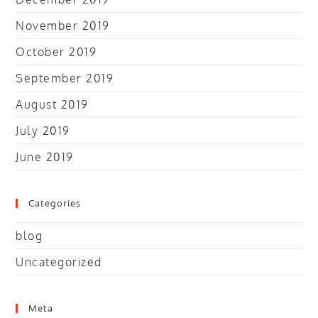
November 2019
October 2019
September 2019
August 2019
July 2019
June 2019
Categories
blog
Uncategorized
Meta