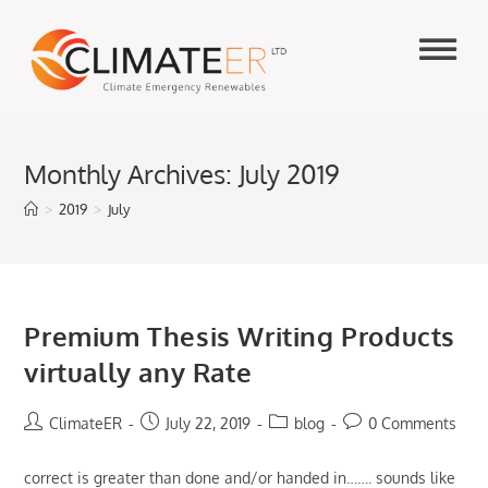
Skip
to
content
Monthly Archives: July 2019
>
2019
>
July
Premium Thesis Writing Products
virtually any Rate
Post
Post
Post
Post
ClimateER
July 22, 2019
blog
0 Comments
author:
published:
category:
comments:
correct is greater than done and/or handed in……. sounds like