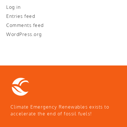
Log in
Entries feed
Comments feed
WordPress.org
Climate Emergency Renewables exists to
accelerate the end of fossil fuels!