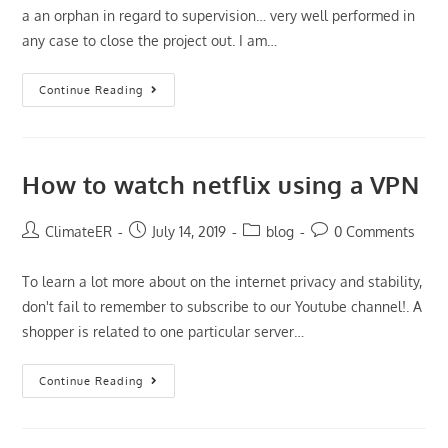
a an orphan in regard to supervision… very well performed in
any case to close the project out. I am…
Premium
Continue Reading
Thesis
Writing
Products
Virtually
Any
Rate
How to watch netflix using a VPN
Post
Post
Post
Post
ClimateER
July 14, 2019
blog
0 Comments
author:
published:
category:
comments:
To learn a lot more about on the internet privacy and stability,
don't fail to remember to subscribe to our Youtube channel!. A
shopper is related to one particular server…
How
Continue Reading
To
Watch
Netflix
Using