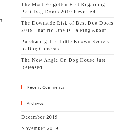
The Most Forgotten Fact Regarding
Best Dog Doors 2019 Revealed
rt
The Downside Risk of Best Dog Doors
.
2019 That No One Is Talking About
Purchasing The Little Known Secrets
to Dog Cameras
The New Angle On Dog House Just
Released
Recent Comments
Archives
December 2019
November 2019