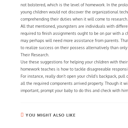
not bolstered, which is the level of homework. In the pro
young children would not discover the organizational tech
comprehending their duties when it will come to research.
All that mentioned, youngsters are individuals with diffe
required to finish assignments ought to be on par with a ch
may perhaps will need more assistance from parents. That
to realize success on their possess alternatively than on
Their Research.
Use these suggestions for helping your children with their
homework teaches is how to tackle disagreeable responsibilit
For instance, really don’t open your child’s backpack, pull
all the required components arrived property. Though it will 
important, prompt your baby to do this and check with him
YOU MIGHT ALSO LIKE