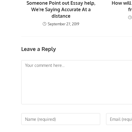
Someone Point out Essay help,
How will 
We’re Saying Accurate At a
f
distance
September 27, 2019
Leave a Reply
Comment
Enter
Enter
your
your
name
email