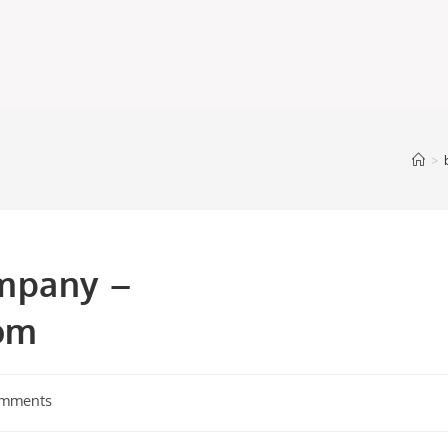
>
mpany –
om
omments
s: