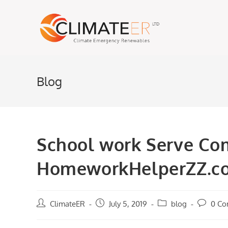
Skip
to
content
Blog
School work Serve Co
HomeworkHelperZZ.c
Post
ClimateER
Post
July 5, 2019
Post
blog
Post
0 C
author:
published:
category:
comment