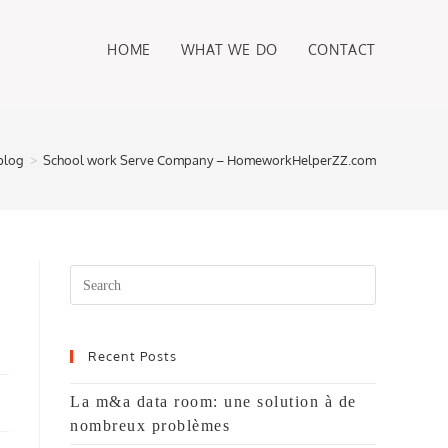
HOME
WHAT WE DO
CONTACT
blog
>
School work Serve Company – HomeworkHelperZZ.com
Search
this
website
Recent Posts
La m&a data room: une solution à de
nombreux problèmes