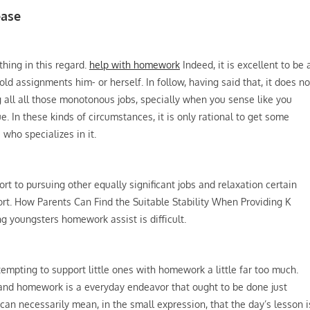
ease
thing in this regard.
help with homework
Indeed, it is excellent to be 
ld assignments him- or herself. In follow, having said that, it does no
g all all those monotonous jobs, specially when you sense like you
. In these kinds of circumstances, it is only rational to get some
 who specializes in it.
ort to pursuing other equally significant jobs and relaxation certain
ort. How Parents Can Find the Suitable Stability When Providing K
ng youngsters homework assist is difficult.
 tempting to support little ones with homework a little far too much.
, and homework is a everyday endeavor that ought to be done just
 can necessarily mean, in the small expression, that the day’s lesson i