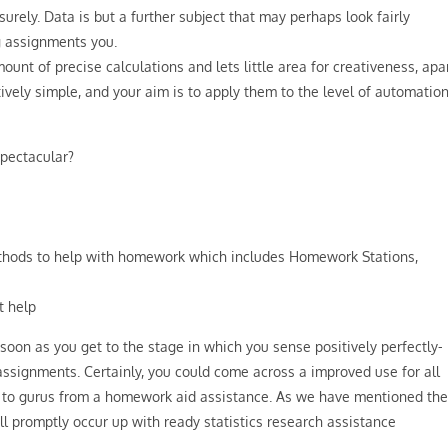
rely. Data is but a further subject that may perhaps look fairly
g assignments you.
amount of precise calculations and lets little area for creativeness, apa
ively simple, and your aim is to apply them to the level of automation
pectacular?
thods to help with homework which includes Homework Stations,
t help
 soon as you get to the stage in which you sense positively perfectly-
assignments. Certainly, you could come across a improved use for all
s to gurus from a homework aid assistance. As we have mentioned the
will promptly occur up with ready statistics research assistance