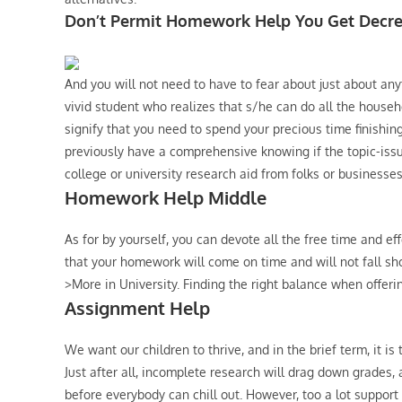
Don’t Permit Homework Help You Get Decr
And you will not need to have to fear about just about any
vivid student who realizes that s/he can do all the househo
signify that you need to spend your precious time finishin
previously have a comprehensive knowing if the topic-issue
college or university research aid from folks or businesses
Homework Help Middle
As for by yourself, you can devote all the free time and eff
that your homework will come on time and will not fall sh
>More in University. Finding the right balance when offeri
Assignment Help
We want our children to thrive, and in the brief term, it is
Just after all, incomplete research will drag down grades
before everybody can chill out. However, too a lot support