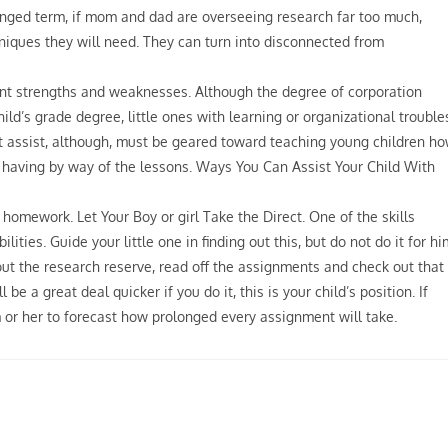
longed term, if mom and dad are overseeing research far too much,
niques they will need. They can turn into disconnected from
rent strengths and weaknesses. Although the degree of corporation
ild’s grade degree, little ones with learning or organizational trouble
 assist, although, must be geared toward teaching young children h
ly having by way of the lessons. Ways You Can Assist Your Child With
 homework. Let Your Boy or girl Take the Direct. One of the skills
ies. Guide your little one in finding out this, but do not do it for hi
 out the research reserve, read off the assignments and check out that
be a great deal quicker if you do it, this is your child’s position. If
 or her to forecast how prolonged every assignment will take.