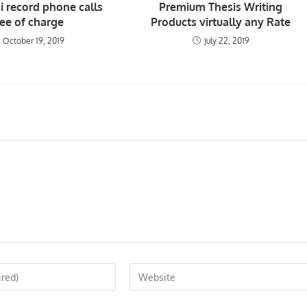
i record phone calls
Premium Thesis Writing
ree of charge
Products virtually any Rate
October 19, 2019
July 22, 2019
Enter
your
website