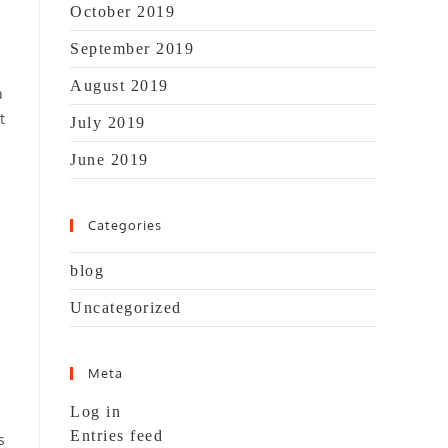
October 2019
September 2019
August 2019
a
t
July 2019
June 2019
Categories
blog
Uncategorized
Meta
Log in
Entries feed
s