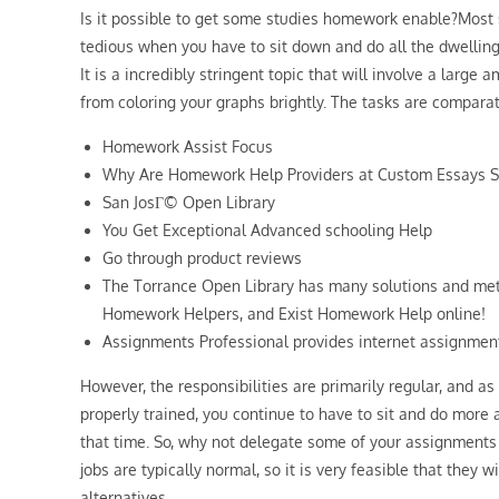
Is it possible to get some studies homework enable?Most su
tedious when you have to sit down and do all the dwellin
It is a incredibly stringent topic that will involve a large 
from coloring your graphs brightly. The tasks are comparat
Homework Assist Focus
Why Are Homework Help Providers at Custom Essays S
San JosГ© Open Library
You Get Exceptional Advanced schooling Help
Go through product reviews
The Torrance Open Library has many solutions and me
Homework Helpers, and Exist Homework Help online!
Assignments Professional provides internet assignmen
However, the responsibilities are primarily regular, and as
properly trained, you continue to have to sit and do more 
that time. So, why not delegate some of your assignment
jobs are typically normal, so it is very feasible that they 
alternatives.