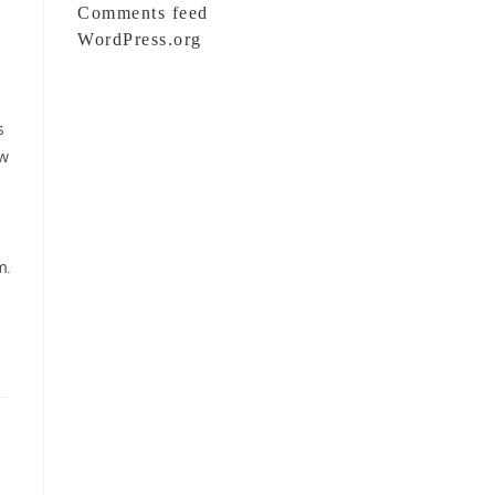
Comments feed
WordPress.org
s
ow
m.