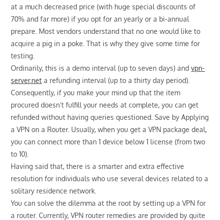
at a much decreased price (with huge special discounts of
70% and far more) if you opt for an yearly or a bi-annual
prepare. Most vendors understand that no one would like to
acquire a pig in a poke. That is why they give some time for
testing.
Ordinarily, this is a demo interval (up to seven days) and
vpn-
server.net
a refunding interval (up to a thirty day period).
Consequently, if you make your mind up that the item
procured doesn’t fulfill your needs at complete, you can get
refunded without having queries questioned. Save by Applying
a VPN on a Router. Usually, when you get a VPN package deal,
you can connect more than 1 device below 1 license (from two
to 10).
Having said that, there is a smarter and extra effective
resolution for individuals who use several devices related to a
solitary residence network.
You can solve the dilemma at the root by setting up a VPN for
a router. Currently, VPN router remedies are provided by quite