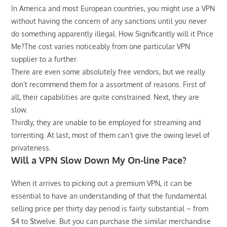
In America and most European countries, you might use a VPN
without having the concern of any sanctions until you never
do something apparently illegal. How Significantly will it Price
Me?The cost varies noticeably from one particular VPN
supplier to a further.
There are even some absolutely free vendors, but we really
don’t recommend them for a assortment of reasons. First of
all, their capabilities are quite constrained. Next, they are
slow.
Thirdly, they are unable to be employed for streaming and
torrenting. At last, most of them can’t give the owing level of
privateness.
Will a VPN Slow Down My On-line Pace?
When it arrives to picking out a premium VPN, it can be
essential to have an understanding of that the fundamental
selling price per thirty day period is fairly substantial – from
$4 to $twelve. But you can purchase the similar merchandise