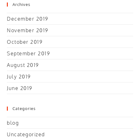
Archives
December 2019
November 2019
October 2019
September 2019
August 2019
July 2019
June 2019
Categories
blog
Uncategorized