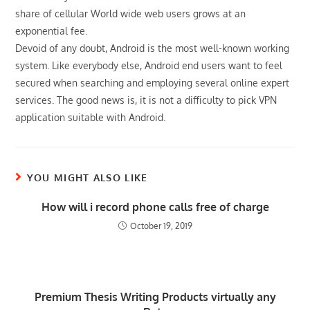
share of cellular World wide web users grows at an
exponential fee.
Devoid of any doubt, Android is the most well-known working
system. Like everybody else, Android end users want to feel
secured when searching and employing several online expert
services. The good news is, it is not a difficulty to pick VPN
application suitable with Android.
YOU MIGHT ALSO LIKE
How will i record phone calls free of charge
October 19, 2019
Premium Thesis Writing Products virtually any