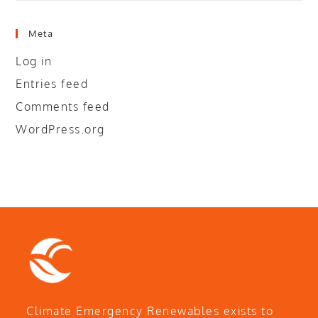
Meta
Log in
Entries feed
Comments feed
WordPress.org
Climate Emergency Renewables exists to