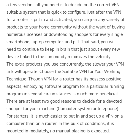
a few vendors: all you need is to decide on the correct VPN-
suitable system that is quick to configure. Just after the VPN
for a router is put in and activated, you can join any variety of
products to your home community without the want of buying
numerous licenses or downloading shoppers for every single
smartphone, laptop computer, and pill. That said, you will
need to continue to keep in brain that just about every new
device linked to the community minimizes the velocity.
The extra products you use concurrently, the slower your VPN
link will operate. Choose the Suitable VPN for Your Working
Technique. Though VPN for a router has its possess positive
aspects, employing software program for a particular running
program in several circumstances is much more beneficial.
There are at least two good reasons to decide for a devoted
shopper for your machine (Computer system or telephone).
For starters, it is much easier to put in and set up a VPN on a
computer than on a router. In the bulk of conditions, it is
mounted immediately, no manual placing is expected.