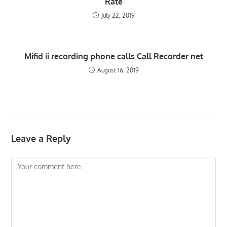
Rate
July 22, 2019
Mifid ii recording phone calls Call Recorder net
August 16, 2019
Leave a Reply
Comment