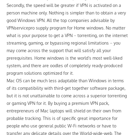
Secondly, the speed will be greater if VPN is activated on a
person machine only. Nothing is simpler than to obtain a very
good Windows VPN. All the top companies advisable by
VPNservicepro supply program for Home windows. No matter
what is your purpose to get a VPN − torrenting, on the internet
streaming, gaming, or bypassing regional limitations − you
may come across the support that will satisfy all your
prerequisites. Home windows is the world’s most well-liked
system, and there are oodles of completely ready-produced
program solutions optimized for it.
Mac OS can be much less adaptable than Windows in terms
of its compatibility with third-get together software package,
but it is not unattainable to come across a superior torrenting
or gaming VPN for it. By buying a premium VPN pack,
entrepreneurs of Mac laptops will shield on their own from
probable tracking. This is of specific great importance for
people who use general public W-Fi networks or have to
transfer any delicate details over the World-wide-web. The