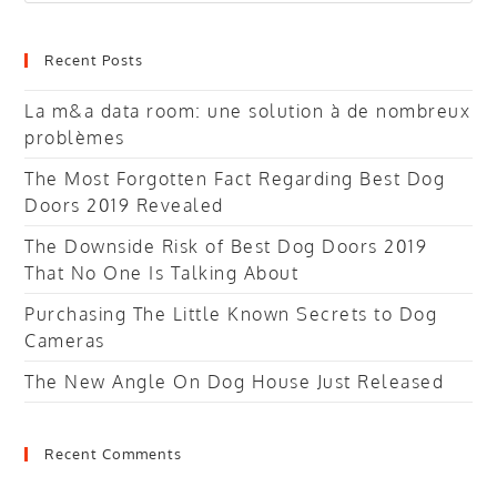
website
Recent Posts
La m&a data room: une solution à de nombreux
problèmes
The Most Forgotten Fact Regarding Best Dog
Doors 2019 Revealed
The Downside Risk of Best Dog Doors 2019
That No One Is Talking About
Purchasing The Little Known Secrets to Dog
Cameras
The New Angle On Dog House Just Released
Recent Comments