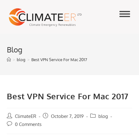
Skip
to
content
Blog
>
blog
>
Best VPN Service For Mac 2017
Best VPN Service For Mac 2017
Post
ClimateER
Post
October 7, 2019
Post
blog
author:
published:
category:
Post
0 Comments
comments: