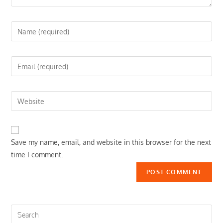
Enter
your
name
Enter
or
your
username
email
to
Enter
address
comment
your
to
website
comment
URL
Save my name, email, and website in this browser for the next
(optional)
time I comment.
Search
this